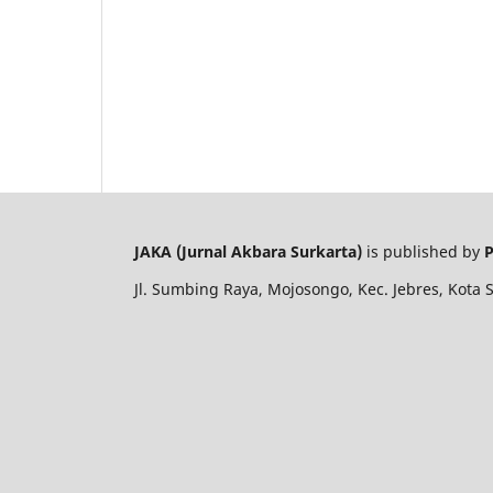
JAKA (Jurnal Akbara Surkarta)
is published by
P
Jl. Sumbing Raya, Mojosongo, Kec. Jebres, Kota