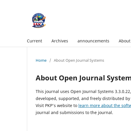
Current
Archives
announcements
Abou
Home
/
About Open Journal Systems
About Open Journal Syste
This journal uses Open Journal Systems 3.3.0.2
developed, supported, and freely distributed by
Visit PKP's website to
learn more about the soft
journal and submissions to the journal.