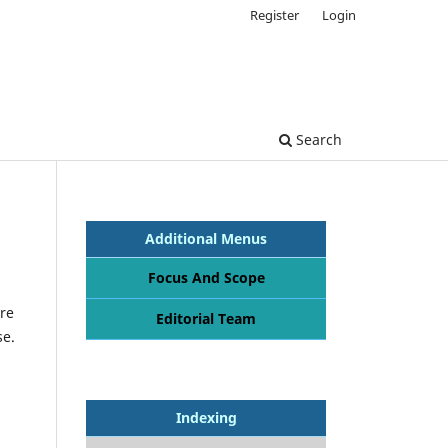
Register
Login
Search
Additional Menus
Focus And Scope
re
Editorial Team
se.
Indexing