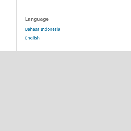
Language
Bahasa Indonesia
English