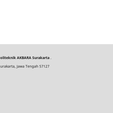
oliteknik AKBARA Surakarta
.
 Surakarta, Jawa Tengah 57127