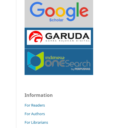
Information
For Readers
For Authors
For Librarians