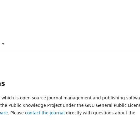
t
ms
2, which is open source journal management and publishing softwa
 the Public Knowledge Project under the GNU General Public Licen
ware
. Please
contact the journal
directly with questions about the